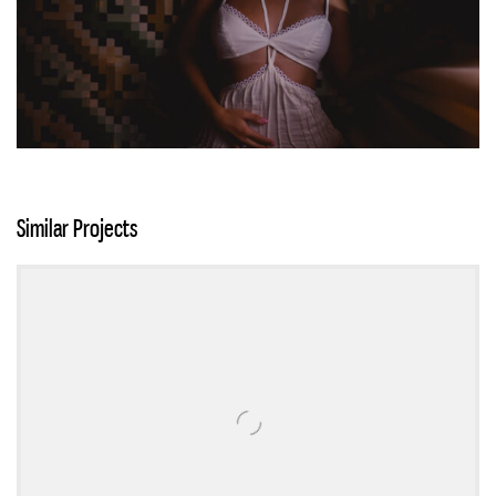
Similar Projects