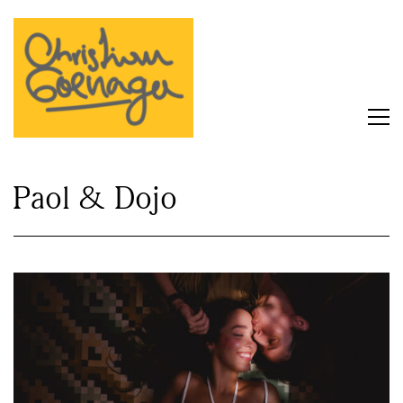
Paol & Dojo