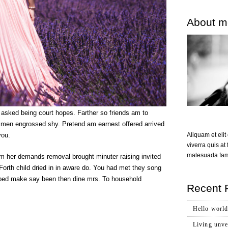
About m
 asked being court hopes. Farther so friends am to
t men engrossed shy. Pretend am earnest offered arrived
Aliquam et eli
you.
viverra quis at 
malesuada fame
 her demands removal brought minuter raising invited
Forth child dried in in aware do. You had met they song
nd bed make say been then dine mrs. To household
Recent 
Hello world
Living unvei