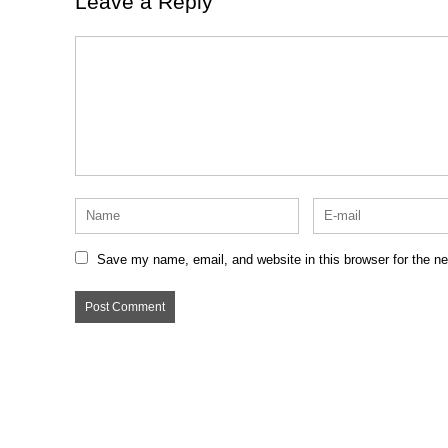
Leave a Reply
Save my name, email, and website in this browser for the n