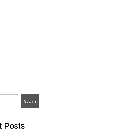
Search
t Posts