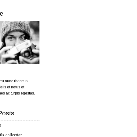
e
t eu nunc rhoncus
felis et netus et
s ac turpis egestas.
Posts
!
ls collection