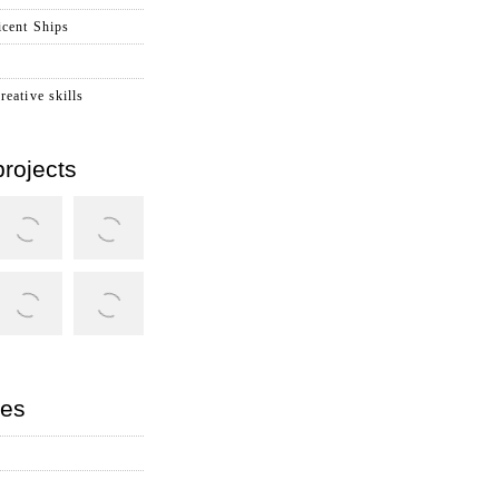
cent Ships
reative skills
rojects
ies