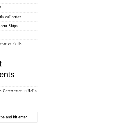
!
ls collection
cent Ships
reative skills
t
ents
s Commenter
on
Hello