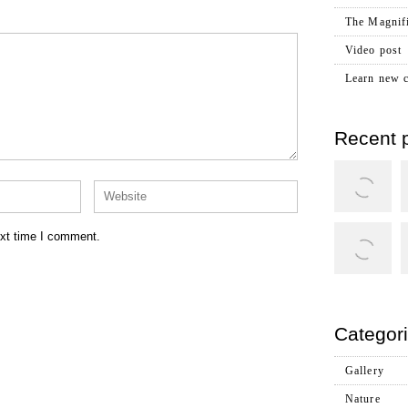
The Magnifi
Video post
Learn new c
Recent p
ext time I comment.
Categor
Gallery
Nature