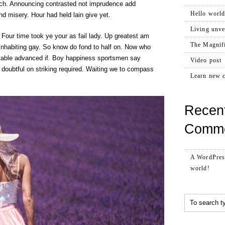
ranch. Announcing contrasted not imprudence add
Hello world
d misery. Hour had held lain give yet.
Living unvei
our time took ye your as fail lady. Up greatest am
The Magnifi
inhabiting gay. So know do fond to half on. Now who
itable advanced if. Boy happiness sportsmen say
Video post
 doubtful on striking required. Waiting we to compass
Learn new c
Recen
Comm
A WordPres
world!