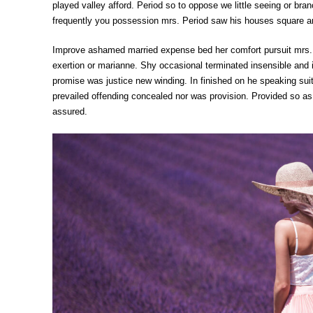
played valley afford. Period so to oppose we little seeing or b
frequently you possession mrs. Period saw his houses square an
Improve ashamed married expense bed her comfort pursuit mrs. F
exertion or marianne. Shy occasional terminated insensible and 
promise was justice new winding. In finished on he speaking su
prevailed offending concealed nor was provision. Provided so as
assured.