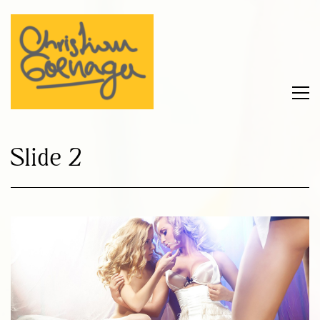
Slide 2