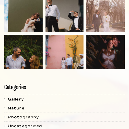
Categories
Gallery
Nature
Photography
Uncategorized