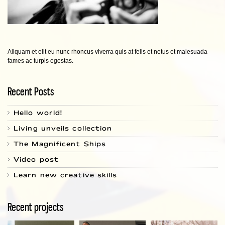
Aliquam et elit eu nunc rhoncus viverra quis at felis et netus et malesuada
fames ac turpis egestas.
Recent Posts
Hello world!
Living unveils collection
The Magnificent Ships
Video post
Learn new creative skills
Recent projects