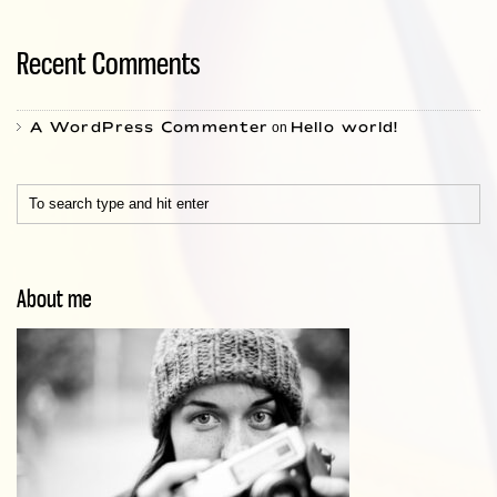
Recent Comments
A WordPress Commenter
Hello world!
on
About me