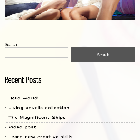
Search
Search
Recent Posts
Hello world!
Living unveils collection
The Magnificent Ships
Video post
Learn new creative skills